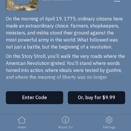
On the morning of April 19, 1775, ordinary citizens here
made an extraordinary choice. Farmers, shopkeepers,
ministers, and militia stood their ground against the
most powerful army in the world. What followed was
not just a battle, but the beginning of a revolution.
On this Story Stroll, you’ll walk the very roads where the
American Revolution ignited. You’ll stand where words
turned into action, where ideals were tested by gunfire,
and where the meaning of liberty was no longer
theoretical but personal.
This is not a march through dates and facts. It’s a walk
Enter Code
Or, buy for $9.99
through
decisions
,
consequences
, and
human
courage
. As you move through Concord Center, across
the North Bridge, and along the route of the running
battle, you’ll hear stories of people who had no idea
Home
About Us
Settings
they were becoming history, until history came knocking