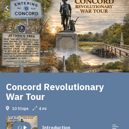
Concord Revolutionary
War Tour
10 Stops
4 mi
Introduction